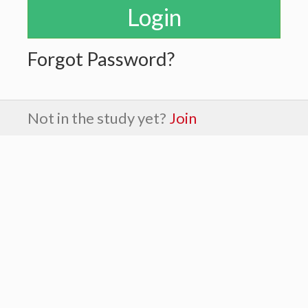
Forgot Password?
Not in the study yet?
Join