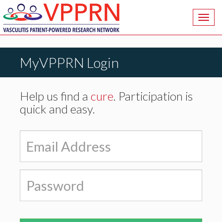
Toggl
navig
MyVPPRN Login
Help us find a
cure
. Participation is
quick and easy.